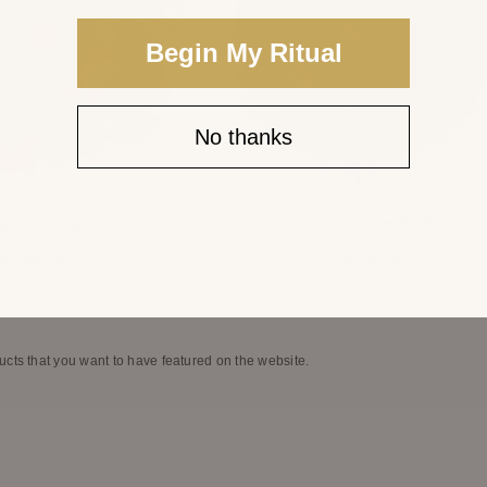
Begin My Ritual
No thanks
ng In Love Again
Liquorice Tea Blend
R 190.00
R 190.00
ucts that you want to have featured on the website.