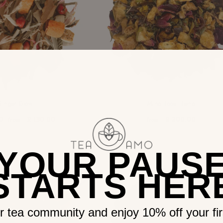
Ginger Glow
Mind Boost Blend
R 130.00
R 200.00
0
from
from
YOUR PAUS
STARTS HER
r tea community and enjoy 10% off your firs