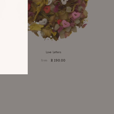
Love Letters
R 190.00
from