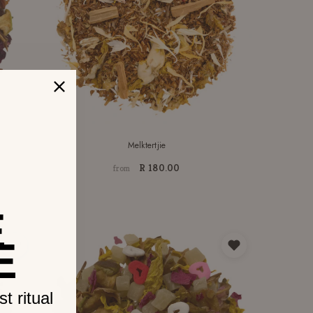
Melktertjie
R 180.00
from
E
E
t ritual