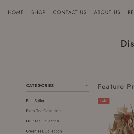
SKIP TO CONTENT
HOME
SHOP
CONTACT US
ABOUT US
R
Di
Feature P
CATEGORIES
Sale
Best Sellers
Black Tea Collection
Fruit Tea Collection
Green Tea Collection