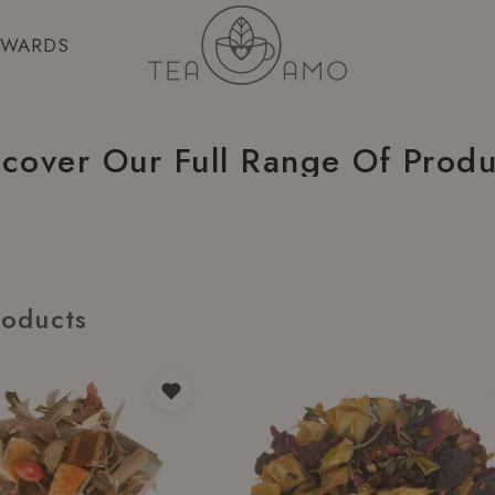
EWARDS
scover Our Full Range Of Produ
roducts