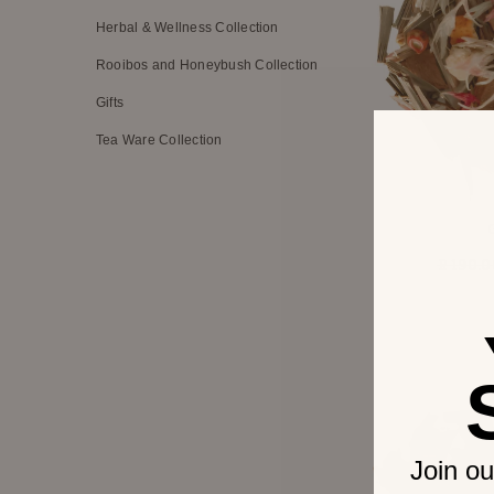
Herbal & Wellness Collection
Rooibos and Honeybush Collection
Gifts
Tea Ware Collection
R 190.0
Join ou