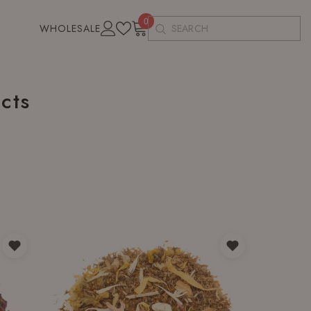
0
0
WHOLESALE
items
cts