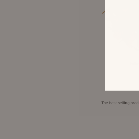
Falli
The best-selling prod