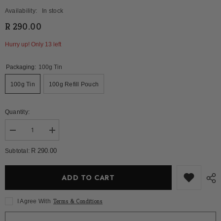
Availability:
In stock
R 290.00
Hurry up! Only 13 left
Packaging:
100g Tin
100g Tin
100g Refill Pouch
Quantity:
Decrease
Increase
quantity
quantity
for
for
R 290.00
Subtotal:
Serenity
Serenity
Blend
Blend
ADD TO CART
Terms & Conditions
I Agree With