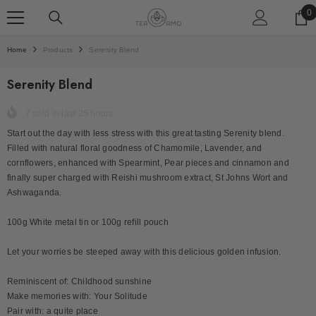
SKIP TO CONTENT
0
0
i
Home
Products
Serenity Blend
Serenity Blend
7
sold in last
25
hours
Start out the day with less stress with this great tasting Serenity blend.
Filled with natural floral goodness of Chamomile, Lavender, and
cornflowers, enhanced with Spearmint, Pear pieces and cinnamon and
finally super charged with Reishi mushroom extract, St Johns Wort and
Ashwaganda.
100g White metal tin or 100g refill pouch
Let your worries be steeped away with this delicious golden infusion.
Reminiscent of: Childhood sunshine
Make memories with: Your Solitude
Pair with: a quite place