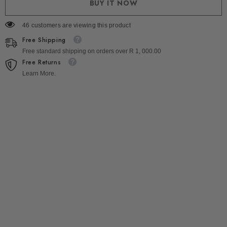
BUY IT NOW
46 customers are viewing this product
Free Shipping
Free standard shipping on orders over R 1, 000.00
Free Returns
Learn More.